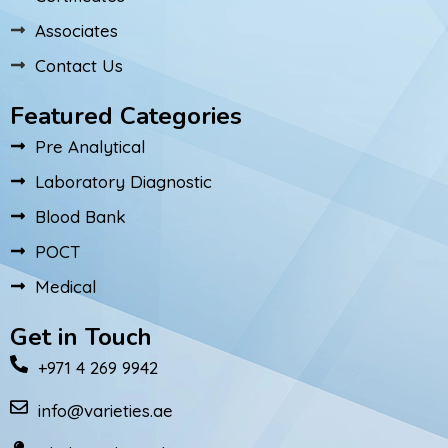
Associates
Contact Us
Featured Categories
Pre Analytical
Laboratory Diagnostic
Blood Bank
POCT
Medical
Get in Touch
+971 4 269 9942
info@varieties.ae