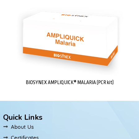
BIOSYNEX AMPLIQUICK® MALARIA (PCR kit)
Quick Links
About Us
Certificates