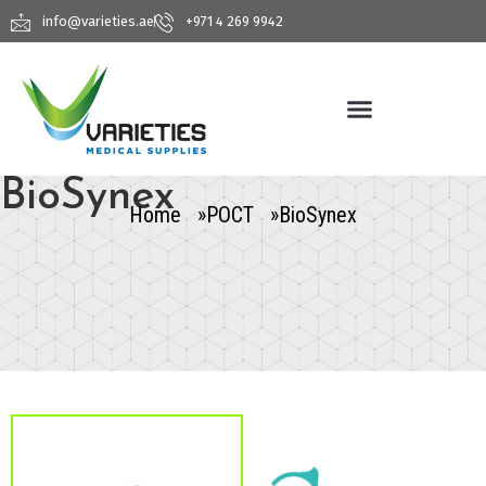
info@varieties.ae
+971 4 269 9942
BioSynex
Home »
POCT »
BioSynex