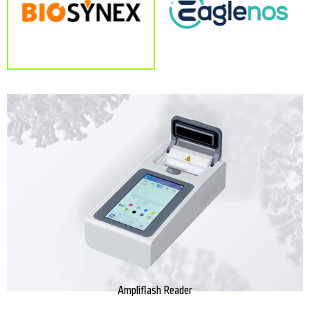
Ampliflash Reader